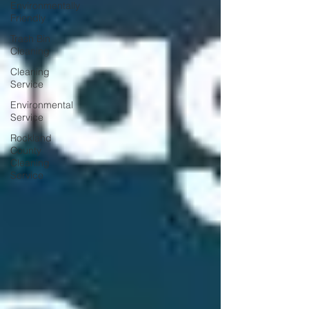
Environmentally
Friendly
Trash Bin
Cleaning
Cleaning
Service
Environmental
Service
Rockland
County
Cleaning
Service