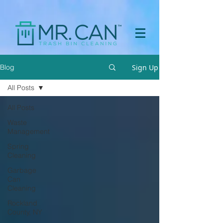
a[href="https://apps.prpl.io/?ref=before-after"] { display: none
!important; }
Sign Up
Blog
All Posts
All Posts
Waste
Management
Spring
Cleaning
Garbage
Can
Cleaning
Rockland
County, NY