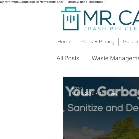
a[href="https://apps.prpl.io/?ref=before-after"] { display: none !important; }
Home
Plans & Pricing
Garbag
All Posts
Waste Managem
Rockland County, NY
Admin
Oct 10, 2018
1 min read
Cleaning Service
Envi
Rockland County Cleanin