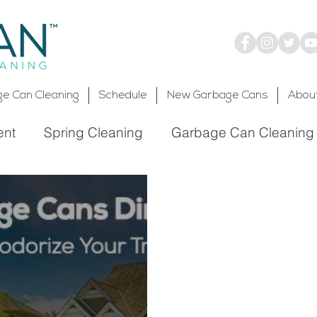
e Can Cleaning
Schedule
New Garbage Cans
Abou
ent
Spring Cleaning
Garbage Can Cleaning
Environmentally Friendly
Trash Bin Cleaning
ronmental Service
g Service