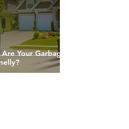
 Are Your Garbage
melly?
10952