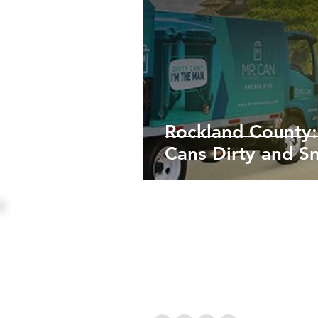
Rockland County:
Cans Dirty and S
Mr Can Cleaning Inc
PO Box 1295 Monsey, NY 
845-456-7226