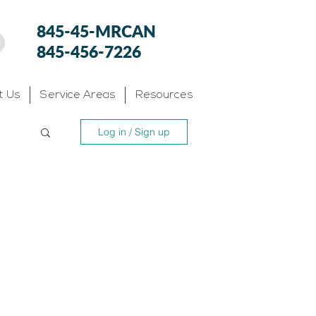
845-45-MRCAN
845-456-7226
t Us
Service Areas
Resources
Log in / Sign up