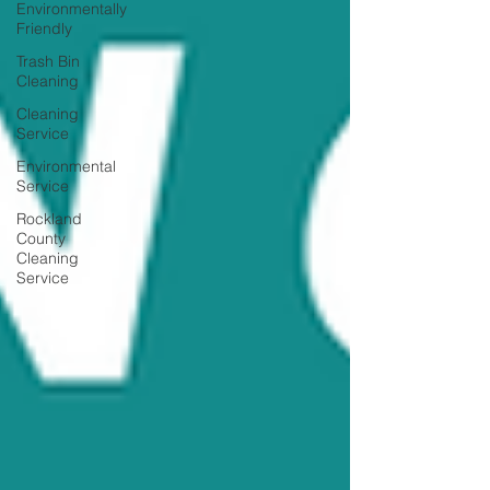
Environmentally
Friendly
Trash Bin
Cleaning
Cleaning
Service
Environmental
Service
Rockland
County
Cleaning
Service