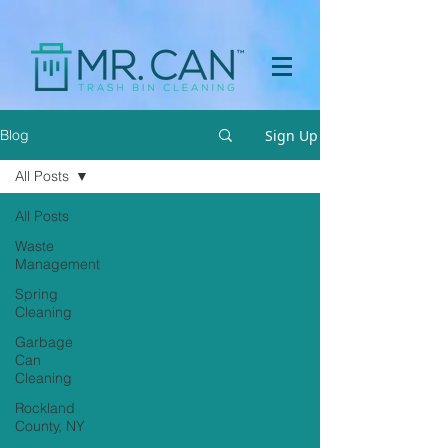
a[href="https://apps.prpl.io/?ref=before-after"] { display: none
!important; }
Sign Up
Blog
All Posts
All Posts
Waste
Management
Spring
Cleaning
Garbage
Can
Cleaning
Rockland
County, NY