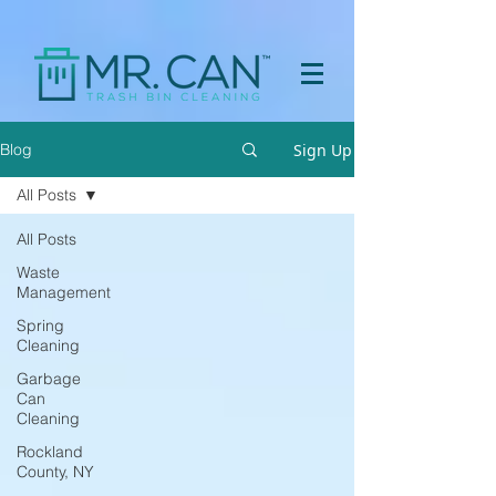
a[href="https://apps.prpl.io/?ref=before-after"] { display: none
!important; }
Sign Up
Blog
All Posts
All Posts
Waste
Management
Spring
Cleaning
Garbage
Can
Cleaning
Rockland
County, NY