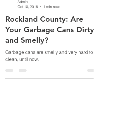
Admin
Oct 10, 2018
1 min read
Rockland County: Are
Your Garbage Cans Dirty
and Smelly?
Garbage cans are smelly and very hard to
clean, until now.