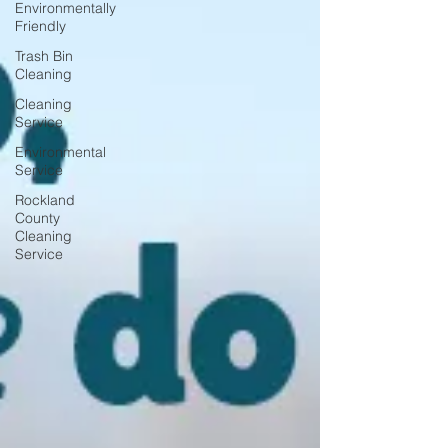
Environmentally
Friendly
Trash Bin
Cleaning
Cleaning
Service
Environmental
Service
Rockland
County
Cleaning
Service