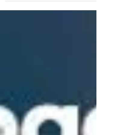
make you sick, and you will always be
smelling that dirty garbage can. What are
you waiting for? Sign up for our monthly
plan, X2 cans, for only $20/month, you will
have clean cans forever.
www.mrcancleaning.com 845.666.4146
#TrashCanCleaning #TrashBinCleaning
#RocklandCountyTrashbinCleaningServic