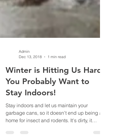
Admin
Dec 13, 2018
1 min read
Winter is Hitting Us Hard,
You Probably Want to
Stay Indoors!
Stay indoors and let us maintain your
garbage cans, so it doesn't end up being a
home for insect and rodents. It's dirty, it
stinks, it's full of germs and bacteria, it can